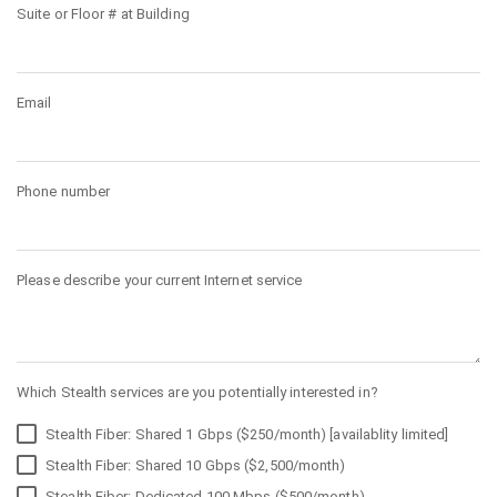
Suite or Floor # at Building
Email
Phone number
Please describe your current Internet service
Which Stealth services are you potentially interested in?
Stealth Fiber: Shared 1 Gbps ($250/month) [availablity limited]
Stealth Fiber: Shared 10 Gbps ($2,500/month)
Stealth Fiber: Dedicated 100 Mbps ($500/month)