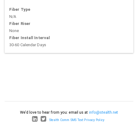
Fiber Type
N/A
Fiber Riser
None
Fiber Install Interval
30-60 Calendar Days
We'd love to hear from you: email us at
info@stealth.net
Stealth Comm SMS Text Privacy Policy