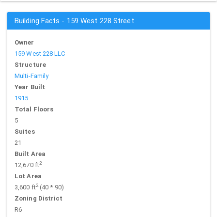
Building Facts - 159 West 228 Street
Owner
159 West 228 LLC
Structure
Multi-Family
Year Built
1915
Total Floors
5
Suites
21
Built Area
2
12,670 ft
Lot Area
2
3,600 ft
(40 * 90)
Zoning District
R6