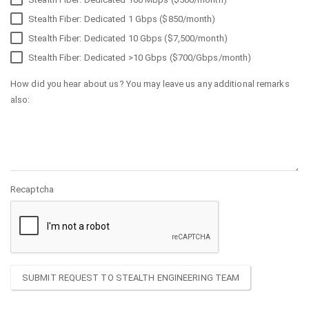
Stealth Fiber: Dedicated 1 Gbps ($850/month)
Stealth Fiber: Dedicated 10 Gbps ($7,500/month)
Stealth Fiber: Dedicated >10 Gbps ($700/Gbps/month)
How did you hear about us? You may leave us any additional remarks
also:
Recaptcha
SUBMIT REQUEST TO STEALTH ENGINEERING TEAM