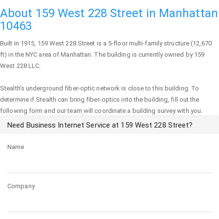
About 159 West 228 Street in Manhattan
10463
Built in 1915,
159 West 228 Street
is a 5-floor multi-family structure (12,670
ft) in the NYC area of
Manhattan
. The building is currently owned by 159
West 228 LLC.
Stealth's underground fiber-optic network is close to this building. To
determine if Stealth can bring fiber-optics into the building, fill out the
following form and our team will coordinate a building survey with you:
Need Business Internet Service at 159 West 228 Street?
Name
Company