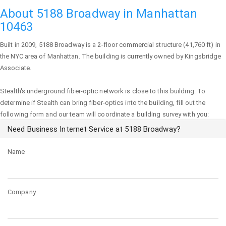
About 5188 Broadway in Manhattan
10463
Built in 2009,
5188 Broadway
is a 2-floor commercial structure (41,760 ft) in
the NYC area of
Manhattan
. The building is currently owned by Kingsbridge
Associate.
Stealth's underground fiber-optic network is close to this building. To
determine if Stealth can bring fiber-optics into the building, fill out the
following form and our team will coordinate a building survey with you:
Need Business Internet Service at 5188 Broadway?
Name
Company