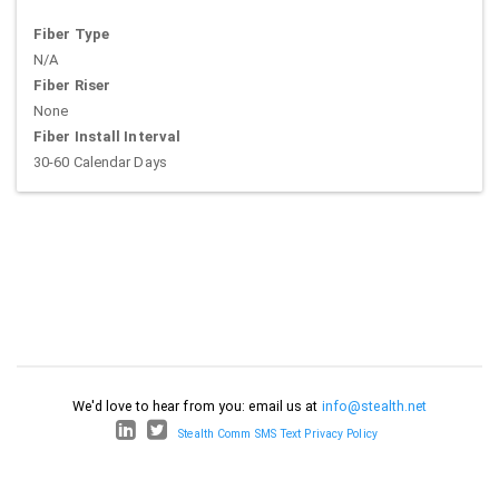
Fiber Type
N/A
Fiber Riser
None
Fiber Install Interval
30-60 Calendar Days
We'd love to hear from you: email us at
info@stealth.net
Stealth Comm SMS Text Privacy Policy