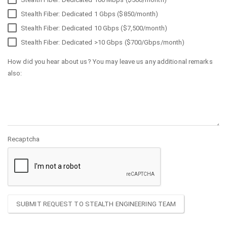
Stealth Fiber: Dedicated 1 Gbps ($850/month)
Stealth Fiber: Dedicated 10 Gbps ($7,500/month)
Stealth Fiber: Dedicated >10 Gbps ($700/Gbps/month)
How did you hear about us? You may leave us any additional remarks
also:
Recaptcha
SUBMIT REQUEST TO STEALTH ENGINEERING TEAM