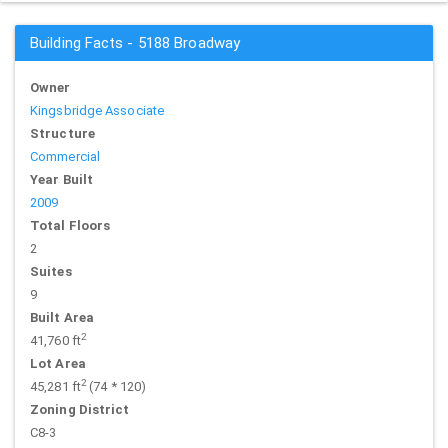
Building Facts - 5188 Broadway
Owner
Kingsbridge Associate
Structure
Commercial
Year Built
2009
Total Floors
2
Suites
9
Built Area
2
41,760 ft
Lot Area
2
45,281 ft
(74 * 120)
Zoning District
C8-3