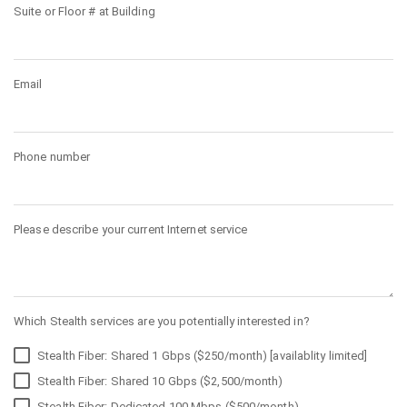
Suite or Floor # at Building
Email
Phone number
Please describe your current Internet service
Which Stealth services are you potentially interested in?
Stealth Fiber: Shared 1 Gbps ($250/month) [availablity limited]
Stealth Fiber: Shared 10 Gbps ($2,500/month)
Stealth Fiber: Dedicated 100 Mbps ($500/month)