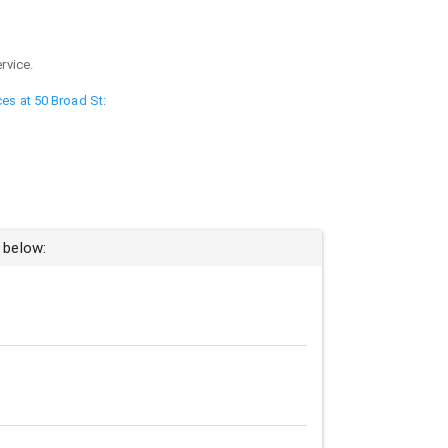
rvice.
ces at 50 Broad St:
 below: