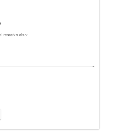
)
l remarks also: