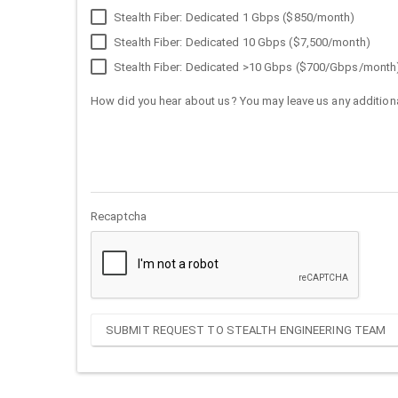
Stealth Fiber: Dedicated 1 Gbps ($850/month)
Stealth Fiber: Dedicated 10 Gbps ($7,500/month)
Stealth Fiber: Dedicated >10 Gbps ($700/Gbps/month
How did you hear about us? You may leave us any additiona
Recaptcha
SUBMIT REQUEST TO STEALTH ENGINEERING TEAM