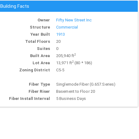
Building Facts
Owner
Fifty New Street Inc
Structure
Commercial
Year Built
1913
Total Floors
20
Suites
0
2
Built Area
205,940 ft
2
Lot Area
13,971 ft
(80 * 186)
Zoning District
C5-5
Fiber Type
Singlemode Fiber (G.657.Series)
Fiber Riser
Basement to Floor 20
Fiber Install Interval
5 Business Days