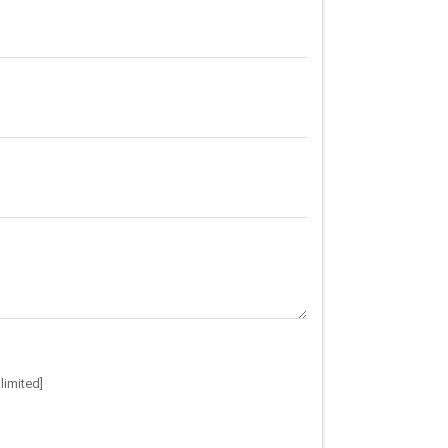
limited]