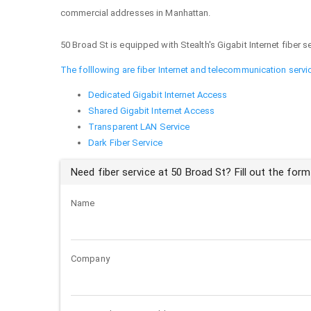
commercial addresses in Manhattan.
50 Broad St is equipped with Stealth's Gigabit Internet fiber se
The folllowing are fiber Internet and telecommunication servi
Dedicated Gigabit Internet Access
Shared Gigabit Internet Access
Transparent LAN Service
Dark Fiber Service
Need fiber service at 50 Broad St? Fill out the form
Name
Company