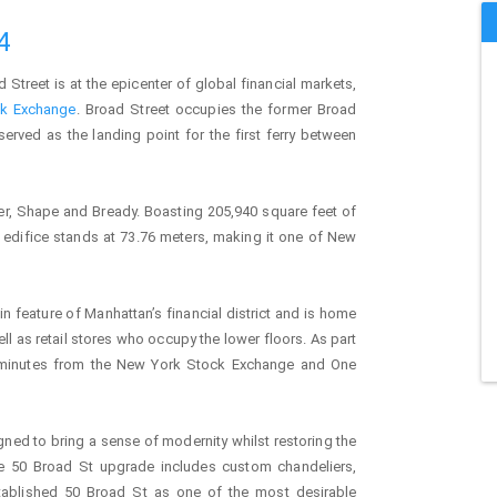
4
d Street is at the epicenter of global financial markets,
k Exchange
. Broad Street occupies the former Broad
served as the landing point for the first ferry between
er, Shape and Bready. Boasting 205,940 square feet of
e edifice stands at 73.76 meters, making it one of New
n feature of Manhattan’s financial district and is home
ell as retail stores who occupy the lower floors. As part
ust minutes from the New York Stock Exchange and One
igned to bring a sense of modernity whilst restoring the
the 50 Broad St upgrade includes custom chandeliers,
ablished 50 Broad St as one of the most desirable