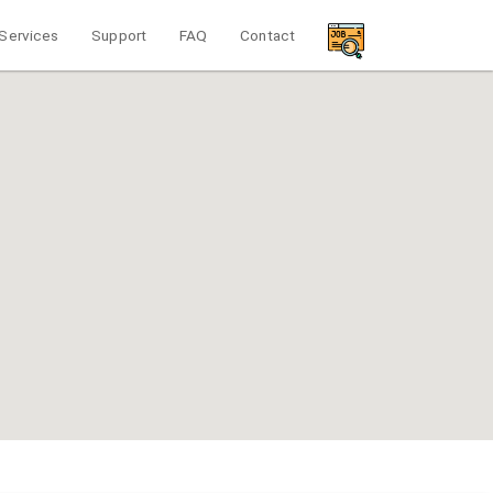
Services
Support
FAQ
Contact