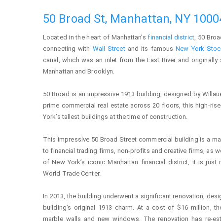
50 Broad St, Manhattan, NY 1000
Located in the heart of Manhattan’s
financial district
, 50 Broa
connecting with
Wall Street
and its famous
New York Stoc
canal, which was an inlet from the East River and originally 
Manhattan and Brooklyn.
50 Broad is an impressive 1913 building, designed by Willau
prime commercial real estate across 20 floors, this high-ris
York’s tallest buildings at the time of construction.
This impressive 50 Broad Street commercial building is a mai
to financial trading firms, non-profits and creative firms, as w
of New York’s iconic Manhattan financial district, it is j
World Trade Center.
In 2013, the building underwent a significant renovation, des
building’s original 1913 charm. At a cost of $16 million, 
marble walls and new windows. The renovation has re-est