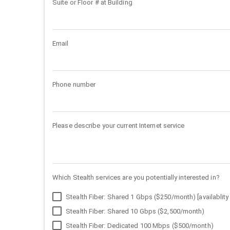
Suite or Floor # at Building
Email
Phone number
Please describe your current Internet service
Which Stealth services are you potentially interested in?
Stealth Fiber: Shared 1 Gbps ($250/month) [availablity 
Stealth Fiber: Shared 10 Gbps ($2,500/month)
Stealth Fiber: Dedicated 100 Mbps ($500/month)