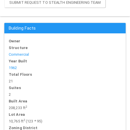
SUBMIT REQUEST TO STEALTH ENGINEERING TEAM
Building Facts
Owner
Structure
Commercial
Year Built
1962
Total Floors
21
Suites
2
Built Area
2
208,233 ft
Lot Area
2
10,765 ft
(123 * 95)
Zoning District