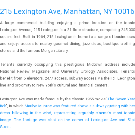
215 Lexington Ave, Manhattan, NY 10016
A large commercial building enjoying a prime location on the iconic
Lexington Avenue, 215 Lexington is a 21 floor structure, comprising 245,000
square feet. Built in 1964, 215 Lexington is home to a range of businesses
and enjoys access to nearby gourmet dining, jazz clubs, boutique clothing
stores and the famous Morgan Library.
Tenants currently occupying this prestigious Midtown address include
National Review Magazine and University Urology Associates. Tenants
benefit from 5 elevators, 24/7 access, subway access via the IRT Lexington
line and proximity to New York's cultural and financial centers.
Lexington Ave was made famous by the classic 1955 movie '
The Seven Year
Itch
', in which
Marilyn Munroe
was featured above a subway grating with her
dress billowing in the wind, representing arguably cinema’s most iconic
image. The footage was shot on the corner of Lexington Ave and 51st
Street.