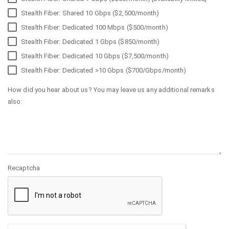
Stealth Fiber: Shared 10 Gbps ($2,500/month)
Stealth Fiber: Dedicated 100 Mbps ($500/month)
Stealth Fiber: Dedicated 1 Gbps ($850/month)
Stealth Fiber: Dedicated 10 Gbps ($7,500/month)
Stealth Fiber: Dedicated >10 Gbps ($700/Gbps/month)
How did you hear about us? You may leave us any additional remarks
also:
Recaptcha