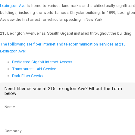
Lexington Ave
is home to various landmarks and architecturally significant
buildings, including the world famous Chrysler building. In 1899, Lexington
Ave saw the first arrest for vehicular speeding in New York.
215 Lexington Avenue has Stealth Gigabit installed throughout the building.
The folllowing are fiber Internet and telecommunication services at 215
Lexington Ave:
Dedicated Gigabit Internet Access
Transparent LAN Service
Dark Fiber Service
Need fiber service at 215 Lexington Ave? Fill out the form
below:
Name
Company