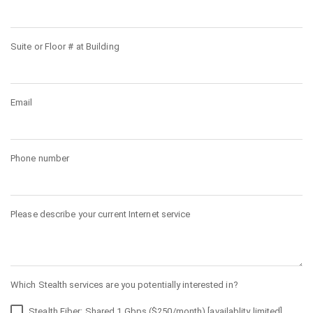
Suite or Floor # at Building
Email
Phone number
Please describe your current Internet service
Which Stealth services are you potentially interested in?
Stealth Fiber: Shared 1 Gbps ($250/month) [availablity limited]