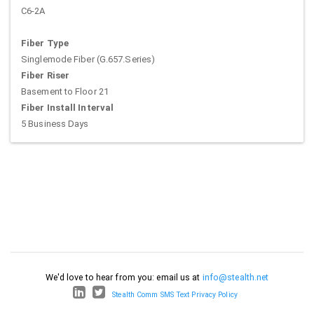
C6-2A
Fiber Type
Singlemode Fiber (G.657.Series)
Fiber Riser
Basement to Floor 21
Fiber Install Interval
5 Business Days
We'd love to hear from you: email us at
info@stealth.net
Stealth Comm SMS Text Privacy Policy