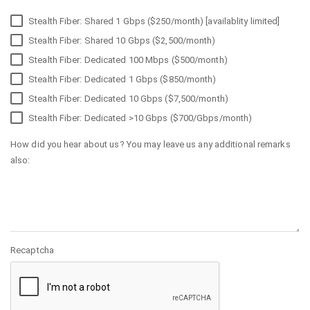
Stealth Fiber: Shared 1 Gbps ($250/month) [availablity limited]
Stealth Fiber: Shared 10 Gbps ($2,500/month)
Stealth Fiber: Dedicated 100 Mbps ($500/month)
Stealth Fiber: Dedicated 1 Gbps ($850/month)
Stealth Fiber: Dedicated 10 Gbps ($7,500/month)
Stealth Fiber: Dedicated >10 Gbps ($700/Gbps/month)
How did you hear about us? You may leave us any additional remarks
also:
Recaptcha