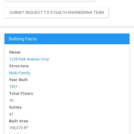
SUBMIT REQUEST TO STEALTH ENGINEERING TEAM
Building Facts
Owner
1128 Park Avenue Corp
Structure
Multi-Family
Year Built
1927
Total Floors
16
Suites
47
Built Area
2
159,372 ft