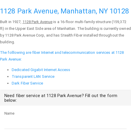
1128 Park Avenue, Manhattan, NY 10128
Built in 1927,
1128 Park Avenue
is a 16-floor multi-family structure (159,372
ft) in the Upper East Side area of
Manhattan
. The building is currently owned
by 1128 Park Avenue Corp, and has Stealth Fiber installed throughout the
building.
The folllowing are fiber Internet and telecommunication services at 1128
Park Avenue:
Dedicated Gigabit Internet Access
Transparent LAN Service
Dark Fiber Service
Need fiber service at 1128 Park Avenue? Fill out the form
below:
Name