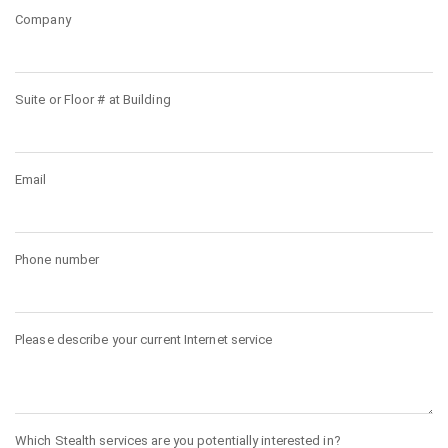
Company
Suite or Floor # at Building
Email
Phone number
Please describe your current Internet service
Which Stealth services are you potentially interested in?