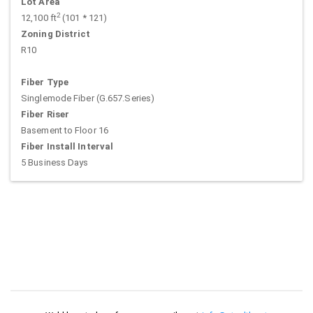
Lot Area
2
12,100 ft
(101 * 121)
Zoning District
R10
Fiber Type
Singlemode Fiber (G.657.Series)
Fiber Riser
Basement to Floor 16
Fiber Install Interval
5 Business Days