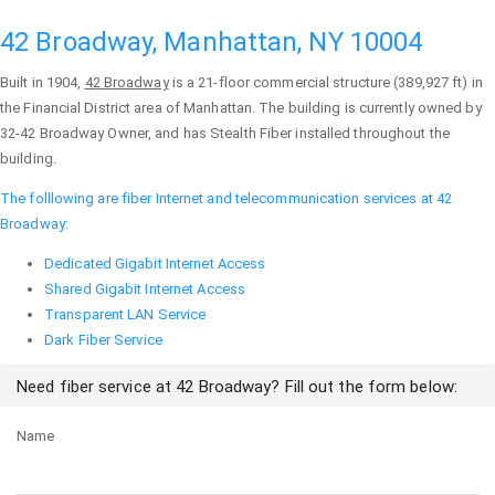
42 Broadway, Manhattan, NY 10004
Built in 1904,
42 Broadway
is a 21-floor commercial structure (389,927 ft) in
the Financial District area of
Manhattan
. The building is currently owned by
32-42 Broadway Owner, and has Stealth Fiber installed throughout the
building.
The folllowing are fiber Internet and telecommunication services at 42
Broadway:
Dedicated Gigabit Internet Access
Shared Gigabit Internet Access
Transparent LAN Service
Dark Fiber Service
Need fiber service at 42 Broadway? Fill out the form below:
Name