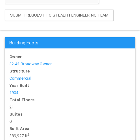
SUBMIT REQUEST TO STEALTH ENGINEERING TEAM
Building Facts
Owner
32-42 Broadway Owner
Structure
Commercial
Year Built
1904
Total Floors
21
Suites
0
Built Area
2
389,927 ft