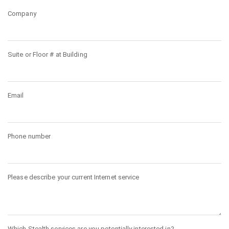
Company
Suite or Floor # at Building
Email
Phone number
Please describe your current Internet service
Which Stealth services are you potentially interested in?