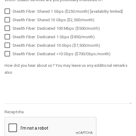
Stealth Fiber: Shared 1 Gbps ($250/month) [availablity limited]
Stealth Fiber: Shared 10 Gbps ($2,500/month)
Stealth Fiber: Dedicated 100 Mbps ($500/month)
Stealth Fiber: Dedicated 1 Gbps ($850/month)
Stealth Fiber: Dedicated 10 Gbps ($7,500/month)
Stealth Fiber: Dedicated >10 Gbps ($700/Gbps/month)
How did you hear about us? You may leave us any additional remarks
also:
Recaptcha