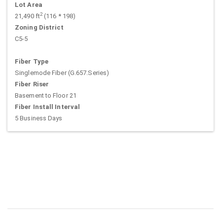
Lot Area
2
21,490 ft
(116 * 198)
Zoning District
C5-5
Fiber Type
Singlemode Fiber (G.657.Series)
Fiber Riser
Basement to Floor 21
Fiber Install Interval
5 Business Days