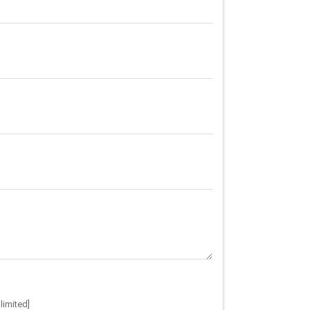
limited]