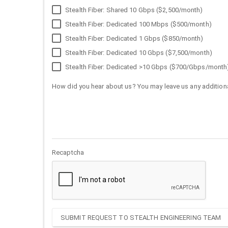
Stealth Fiber: Shared 10 Gbps ($2,500/month)
Stealth Fiber: Dedicated 100 Mbps ($500/month)
Stealth Fiber: Dedicated 1 Gbps ($850/month)
Stealth Fiber: Dedicated 10 Gbps ($7,500/month)
Stealth Fiber: Dedicated >10 Gbps ($700/Gbps/month
How did you hear about us? You may leave us any additiona
Recaptcha
SUBMIT REQUEST TO STEALTH ENGINEERING TEAM