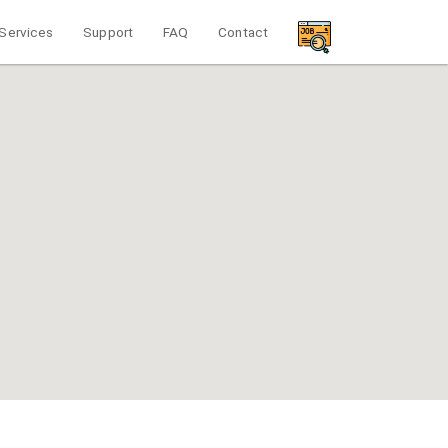
Services
Support
FAQ
Contact