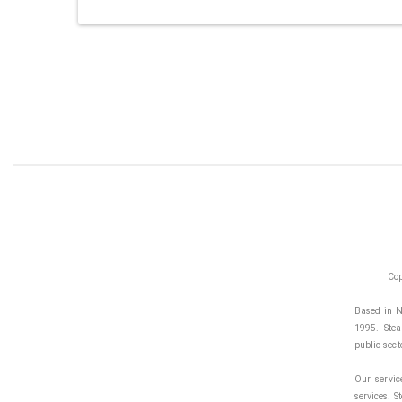
Cop
Based in N
1995. Stea
public-sect
Our servic
services. S