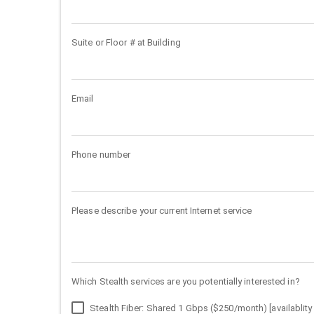
Suite or Floor # at Building
Email
Phone number
Please describe your current Internet service
Which Stealth services are you potentially interested in?
Stealth Fiber: Shared 1 Gbps ($250/month) [availablity 