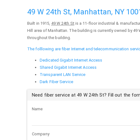
49 W 24th St, Manhattan, NY 100
Built in 1915,
49 W 24th St
is a 11-floor industrial & manufactur
Hill area of
Manhattan
. The building is currently owned by 49 
throughout the building.
The folllowing are fiber Internet and telecommunication servi
Dedicated Gigabit Internet Access
Shared Gigabit Internet Access
Transparent LAN Service
Dark Fiber Service
Need fiber service at 49 W 24th St? Fill out the fo
Name
Company