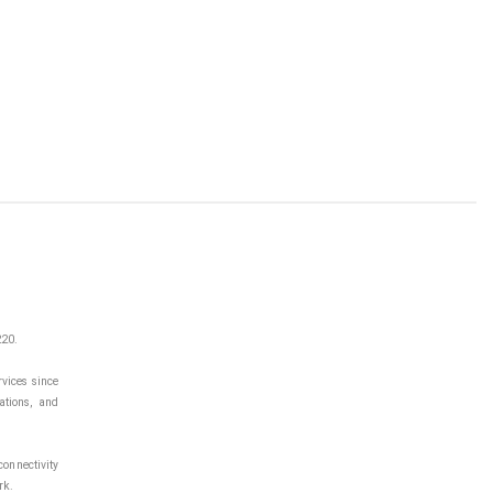
220.
vices since
ations, and
onnectivity
rk.