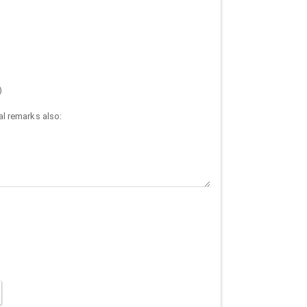
)
l remarks also: