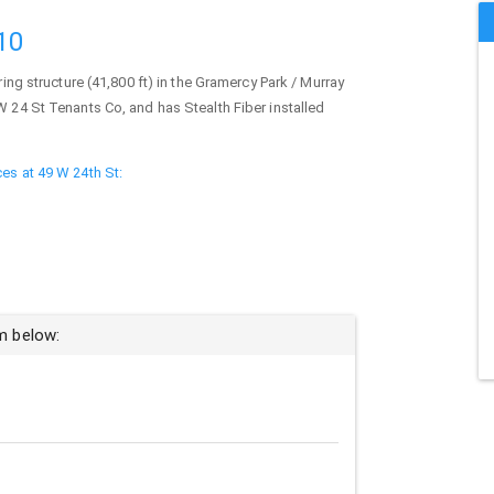
10
ing structure (41,800 ft) in the Gramercy Park / Murray
W 24 St Tenants Co, and has Stealth Fiber installed
ces at 49 W 24th St:
rm below: