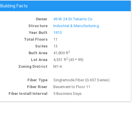
Building Facts
Owner
49 W 24 St Tenants Co
Structure
Industrial & Manufacturing
Year Built
1915
Total Floors
11
Suites
13
2
Built Area
41,800 ft
2
Lot Area
4,551 ft
(45 * 99)
Zoning District
M1-6
Fiber Type
Singlemode Fiber (G.657.Series)
Fiber Riser
Basement to Floor 11
Fiber Install Interval
5 Business Days