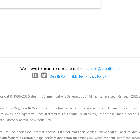
We'd love to hear from you: email us at
info@stealth.net
Stealth Comm SMS Text Privacy Policy
yright © 1995-2026 Stealth Communications Services, LLC. All rights reserved.
Revised: 2026
ew York City, Stealth Communications has provided fiber Internet and telecommunications ser
lth owns and operates fiber infrastructure serving businesses, institutions, media organiz
or customers across New York City.
es include dedicated Internet access, Ethernet transport, optical wavelengths, and related c
tealth focuses on reliable, high-performance communications delivered over our own fiber netwo