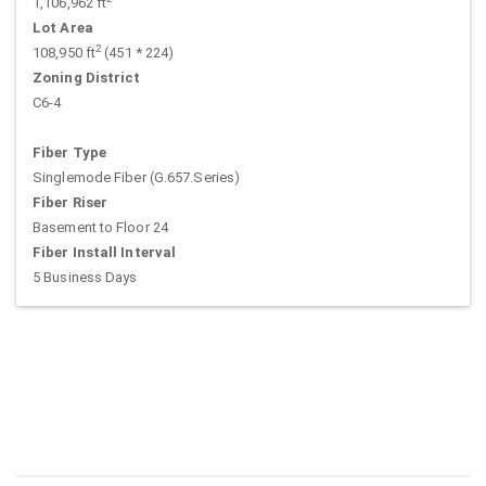
1,106,962 ft
Lot Area
2
108,950 ft
(451 * 224)
Zoning District
C6-4
Fiber Type
Singlemode Fiber (G.657.Series)
Fiber Riser
Basement to Floor 24
Fiber Install Interval
5 Business Days