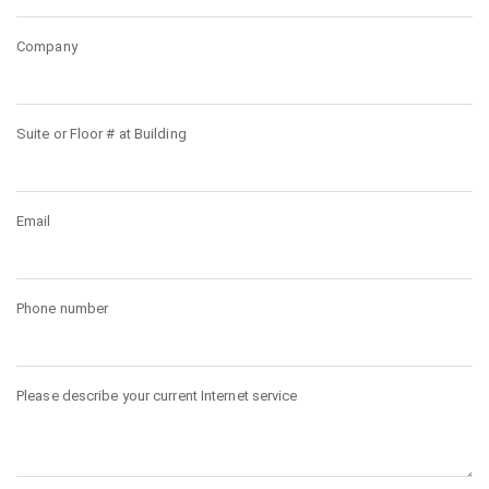
Company
Suite or Floor # at Building
Email
Phone number
Please describe your current Internet service