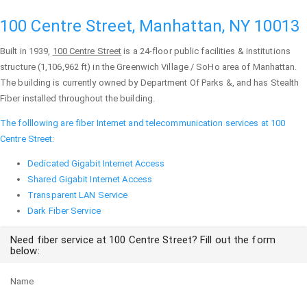
100 Centre Street, Manhattan, NY 10013
Built in 1939,
100 Centre Street
is a 24-floor public facilities & institutions
structure (1,106,962 ft) in the Greenwich Village / SoHo area of
Manhattan
.
The building is currently owned by Department Of Parks &, and has Stealth
Fiber installed throughout the building.
The folllowing are fiber Internet and telecommunication services at 100
Centre Street:
Dedicated Gigabit Internet Access
Shared Gigabit Internet Access
Transparent LAN Service
Dark Fiber Service
Need fiber service at 100 Centre Street? Fill out the form
below:
Name