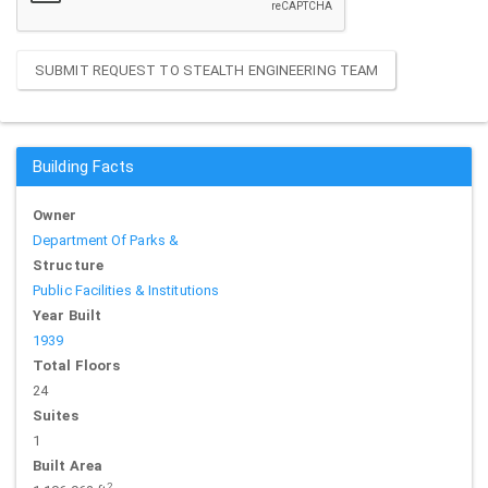
SUBMIT REQUEST TO STEALTH ENGINEERING TEAM
Building Facts
Owner
Department Of Parks &
Structure
Public Facilities & Institutions
Year Built
1939
Total Floors
24
Suites
1
Built Area
2