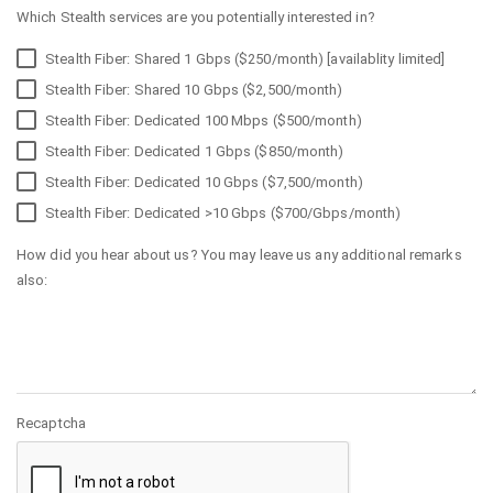
Which Stealth services are you potentially interested in?
Stealth Fiber: Shared 1 Gbps ($250/month) [availablity limited]
Stealth Fiber: Shared 10 Gbps ($2,500/month)
Stealth Fiber: Dedicated 100 Mbps ($500/month)
Stealth Fiber: Dedicated 1 Gbps ($850/month)
Stealth Fiber: Dedicated 10 Gbps ($7,500/month)
Stealth Fiber: Dedicated >10 Gbps ($700/Gbps/month)
How did you hear about us? You may leave us any additional remarks
also:
Recaptcha