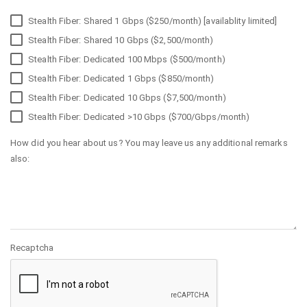
Stealth Fiber: Shared 1 Gbps ($250/month) [availablity limited]
Stealth Fiber: Shared 10 Gbps ($2,500/month)
Stealth Fiber: Dedicated 100 Mbps ($500/month)
Stealth Fiber: Dedicated 1 Gbps ($850/month)
Stealth Fiber: Dedicated 10 Gbps ($7,500/month)
Stealth Fiber: Dedicated >10 Gbps ($700/Gbps/month)
How did you hear about us? You may leave us any additional remarks
also:
Recaptcha