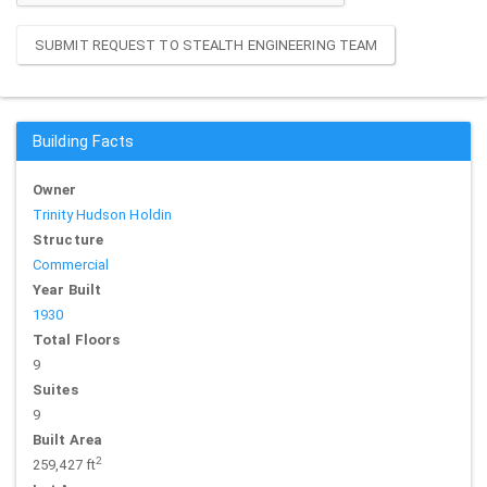
SUBMIT REQUEST TO STEALTH ENGINEERING TEAM
Building Facts
Owner
Trinity Hudson Holdin
Structure
Commercial
Year Built
1930
Total Floors
9
Suites
9
Built Area
2
259,427 ft