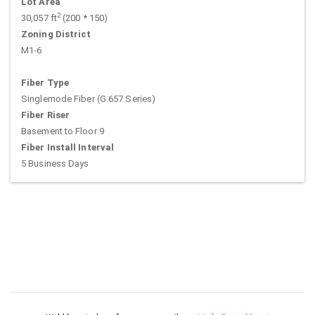
Lot Area
2
30,057 ft
(200 * 150)
Zoning District
M1-6
Fiber Type
Singlemode Fiber (G.657.Series)
Fiber Riser
Basement to Floor 9
Fiber Install Interval
5 Business Days