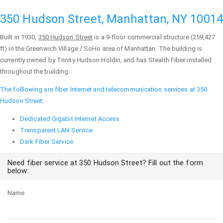
350 Hudson Street, Manhattan, NY 10014
Built in 1930,
350 Hudson Street
is a 9-floor commercial structure (259,427
ft) in the Greenwich Village / SoHo area of
Manhattan
. The building is
currently owned by Trinity Hudson Holdin, and has Stealth Fiber installed
throughout the building.
The folllowing are fiber Internet and telecommunication services at 350
Hudson Street:
Dedicated Gigabit Internet Access
Transparent LAN Service
Dark Fiber Service
Need fiber service at 350 Hudson Street? Fill out the form
below:
Name