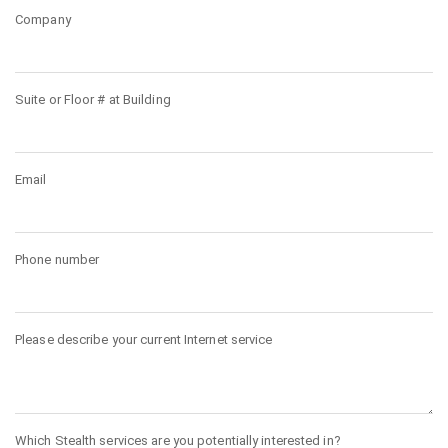
Company
Suite or Floor # at Building
Email
Phone number
Please describe your current Internet service
Which Stealth services are you potentially interested in?