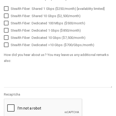
Stealth Fiber: Shared 1 Gbps ($250/month) [availablity limited]
Stealth Fiber: Shared 10 Gbps ($2,500/month)
Stealth Fiber: Dedicated 100 Mbps ($500/month)
Stealth Fiber: Dedicated 1 Gbps ($850/month)
Stealth Fiber: Dedicated 10 Gbps ($7,500/month)
Stealth Fiber: Dedicated >10 Gbps ($700/Gbps/month)
How did you hear about us? You may leave us any additional remarks
also:
Recaptcha