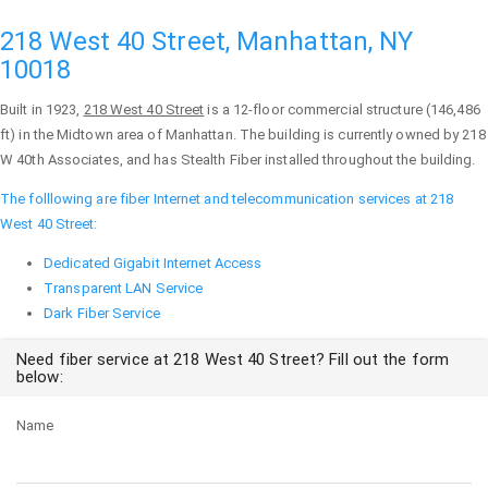
218 West 40 Street, Manhattan, NY
10018
Built in 1923,
218 West 40 Street
is a 12-floor commercial structure (146,486
ft) in the Midtown area of
Manhattan
. The building is currently owned by 218
W 40th Associates, and has Stealth Fiber installed throughout the building.
The folllowing are fiber Internet and telecommunication services at 218
West 40 Street:
Dedicated Gigabit Internet Access
Transparent LAN Service
Dark Fiber Service
Need fiber service at 218 West 40 Street? Fill out the form
below:
Name