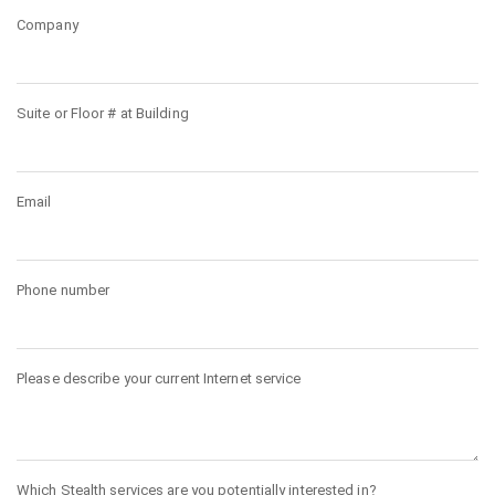
Company
Suite or Floor # at Building
Email
Phone number
Please describe your current Internet service
Which Stealth services are you potentially interested in?