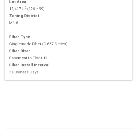
Lot Area
2
12,417 ft
(126 * 99)
Zoning District
M1-6
Fiber Type
Singlemode Fiber (G.657.Series)
Fiber Riser
Basement to Floor 12
Fiber Install Interval
5 Business Days