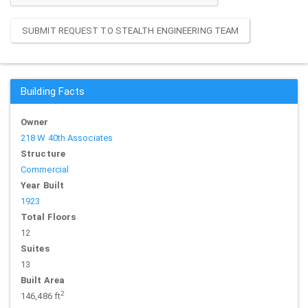
SUBMIT REQUEST TO STEALTH ENGINEERING TEAM
Building Facts
Owner
218 W 40th Associates
Structure
Commercial
Year Built
1923
Total Floors
12
Suites
13
Built Area
2
146,486 ft