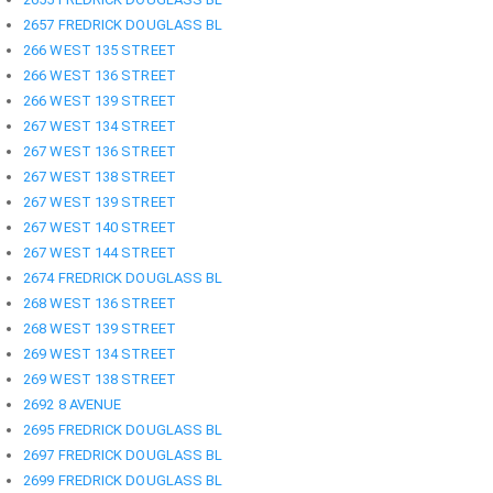
2657 FREDRICK DOUGLASS BL
266 WEST 135 STREET
266 WEST 136 STREET
266 WEST 139 STREET
267 WEST 134 STREET
267 WEST 136 STREET
267 WEST 138 STREET
267 WEST 139 STREET
267 WEST 140 STREET
267 WEST 144 STREET
2674 FREDRICK DOUGLASS BL
268 WEST 136 STREET
268 WEST 139 STREET
269 WEST 134 STREET
269 WEST 138 STREET
2692 8 AVENUE
2695 FREDRICK DOUGLASS BL
2697 FREDRICK DOUGLASS BL
2699 FREDRICK DOUGLASS BL