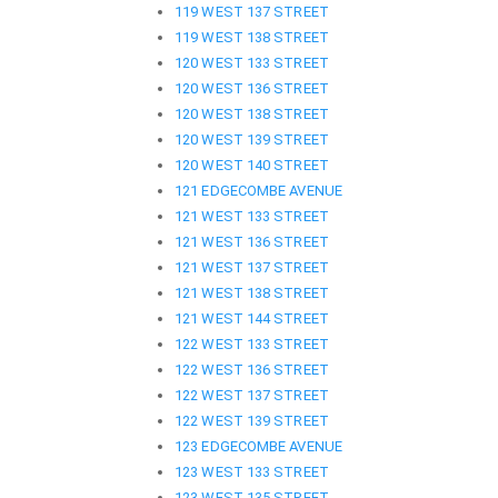
119 WEST 137 STREET
119 WEST 138 STREET
120 WEST 133 STREET
120 WEST 136 STREET
120 WEST 138 STREET
120 WEST 139 STREET
120 WEST 140 STREET
121 EDGECOMBE AVENUE
121 WEST 133 STREET
121 WEST 136 STREET
121 WEST 137 STREET
121 WEST 138 STREET
121 WEST 144 STREET
122 WEST 133 STREET
122 WEST 136 STREET
122 WEST 137 STREET
122 WEST 139 STREET
123 EDGECOMBE AVENUE
123 WEST 133 STREET
123 WEST 135 STREET