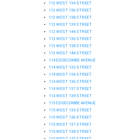
112 WEST 134 STREET
112 WEST 136 STREET
112 WEST 138 STREET
112 WEST 139 STREET
112 WEST 144 STREET
113 WEST 136 STREET
113 WEST 138 STREET
113 WEST 144 STREET
114 EDGECOMBE AVENUE
114 WEST 133 STREET
114 WEST 134 STREET
114 WEST 136 STREET
114 WEST 137 STREET
114 WEST 139 STREET
115 EDGECOMBE AVENUE
115 WEST 135 STREET
115 WEST 136 STREET
115 WEST 137 STREET
115 WEST 138 STREET
115 WEST 143 STREET