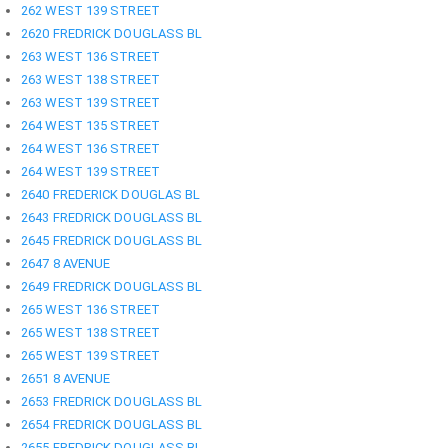
262 WEST 139 STREET
2620 FREDRICK DOUGLASS BL
263 WEST 136 STREET
263 WEST 138 STREET
263 WEST 139 STREET
264 WEST 135 STREET
264 WEST 136 STREET
264 WEST 139 STREET
2640 FREDERICK DOUGLAS BL
2643 FREDRICK DOUGLASS BL
2645 FREDRICK DOUGLASS BL
2647 8 AVENUE
2649 FREDRICK DOUGLASS BL
265 WEST 136 STREET
265 WEST 138 STREET
265 WEST 139 STREET
2651 8 AVENUE
2653 FREDRICK DOUGLASS BL
2654 FREDRICK DOUGLASS BL
2655 FREDRICK DOUGLASS BL