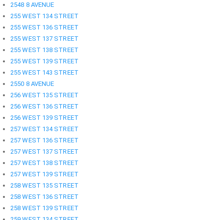
2548 8 AVENUE
255 WEST 134 STREET
255 WEST 136 STREET
255 WEST 137 STREET
255 WEST 138 STREET
255 WEST 139 STREET
255 WEST 143 STREET
2550 8 AVENUE
256 WEST 135 STREET
256 WEST 136 STREET
256 WEST 139 STREET
257 WEST 134 STREET
257 WEST 136 STREET
257 WEST 137 STREET
257 WEST 138 STREET
257 WEST 139 STREET
258 WEST 135 STREET
258 WEST 136 STREET
258 WEST 139 STREET
259 WEST 134 STREET