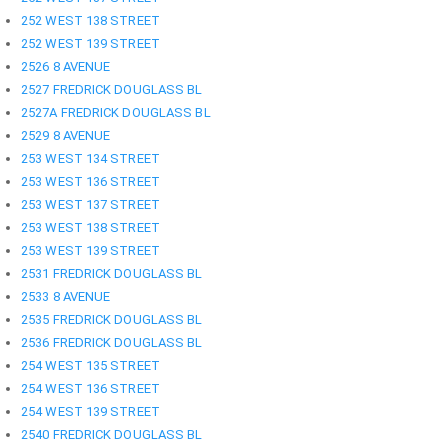
252 WEST 138 STREET
252 WEST 139 STREET
2526 8 AVENUE
2527 FREDRICK DOUGLASS BL
2527A FREDRICK DOUGLASS BL
2529 8 AVENUE
253 WEST 134 STREET
253 WEST 136 STREET
253 WEST 137 STREET
253 WEST 138 STREET
253 WEST 139 STREET
2531 FREDRICK DOUGLASS BL
2533 8 AVENUE
2535 FREDRICK DOUGLASS BL
2536 FREDRICK DOUGLASS BL
254 WEST 135 STREET
254 WEST 136 STREET
254 WEST 139 STREET
2540 FREDRICK DOUGLASS BL