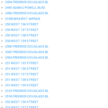
2494 FREDRICK DOUGLASS BL
2495 ADAM C POWELL BLVD
2496 FREDRICK DOUGLASS BL
25 BRADHURST AVENUE
250 WEST 136 STREET
250 WEST 137 STREET
250 WEST 138 STREET
250 WEST 139 STREET
2500 FREDRICK DOUGLASS BL
2502 FREDRICK DOUGLASS BL
2504 FREDRICK DOUGLASS BL
251 WEST 133 STREET
251 WEST 136 STREET
251 WEST 137 STREET
251 WEST 138 STREET
251 WEST 139 STREET
2510 FREDRICK DOUGLASS BL
2518 FREDRICK DOUGLASS BL
252 WEST 136 STREET
252 WEST 137 STREET