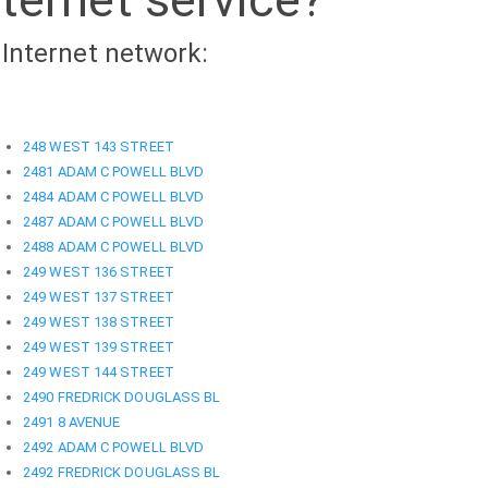
c Internet network:
248 WEST 143 STREET
2481 ADAM C POWELL BLVD
2484 ADAM C POWELL BLVD
2487 ADAM C POWELL BLVD
2488 ADAM C POWELL BLVD
249 WEST 136 STREET
249 WEST 137 STREET
249 WEST 138 STREET
249 WEST 139 STREET
249 WEST 144 STREET
2490 FREDRICK DOUGLASS BL
2491 8 AVENUE
2492 ADAM C POWELL BLVD
2492 FREDRICK DOUGLASS BL