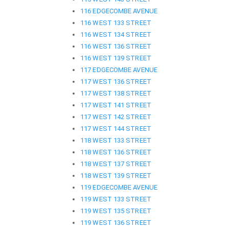
116 EDGECOMBE AVENUE
116 WEST 133 STREET
116 WEST 134 STREET
116 WEST 136 STREET
116 WEST 139 STREET
117 EDGECOMBE AVENUE
117 WEST 136 STREET
117 WEST 138 STREET
117 WEST 141 STREET
117 WEST 142 STREET
117 WEST 144 STREET
118 WEST 133 STREET
118 WEST 136 STREET
118 WEST 137 STREET
118 WEST 139 STREET
119 EDGECOMBE AVENUE
119 WEST 133 STREET
119 WEST 135 STREET
119 WEST 136 STREET