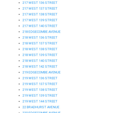
217 WEST 136 STREET
217 WEST 137 STREET
217 WEST 138 STREET
217 WEST 139 STREET
217 WEST 140 STREET
218 EDGECOMBE AVENUE
218 WEST 136 STREET
218 WEST 137 STREET
218 WEST 138 STREET
218 WEST 139 STREET
218 WEST 140 STREET
218 WEST 142 STREET
219 EDGECOMBE AVENUE
219 WEST 136 STREET
219 WEST 137 STREET
219 WEST 138 STREET
219 WEST 139 STREET
219 WEST 144 STREET
22 BRADHURST AVENUE
220 EDGECOMBE AVENUE