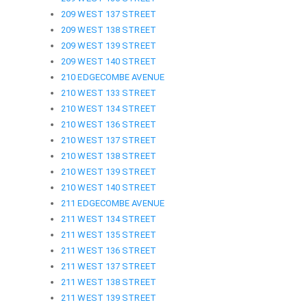
209 WEST 137 STREET
209 WEST 138 STREET
209 WEST 139 STREET
209 WEST 140 STREET
210 EDGECOMBE AVENUE
210 WEST 133 STREET
210 WEST 134 STREET
210 WEST 136 STREET
210 WEST 137 STREET
210 WEST 138 STREET
210 WEST 139 STREET
210 WEST 140 STREET
211 EDGECOMBE AVENUE
211 WEST 134 STREET
211 WEST 135 STREET
211 WEST 136 STREET
211 WEST 137 STREET
211 WEST 138 STREET
211 WEST 139 STREET