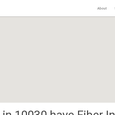
About
 in 10030 have Fiber In