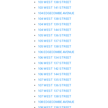
103 WEST 138 STREET
103 WEST 141 STREET
104 EDGECOMBE AVENUE
104 WEST 138 STREET
104 WEST 139 STREET
104 WEST 144 STREET
105 WEST 136 STREET
105 WEST 137 STREET
105 WEST 138 STREET
106 EDGECOMBE AVENUE
106 WEST 134 STREET
106 WEST 137 STREET
106 WEST 142 STREET
106 WEST 144 STREET
107 WEST 135 STREET
107 WEST 136 STREET
107 WEST 137 STREET
107 WEST 138 STREET
108 EDGECOMBE AVENUE
108 WEST 138 STREET