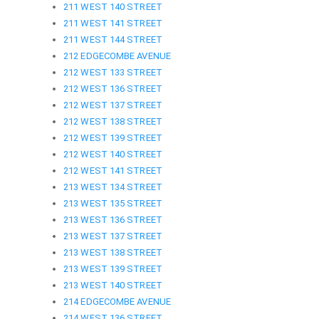
211 WEST 140 STREET
211 WEST 141 STREET
211 WEST 144 STREET
212 EDGECOMBE AVENUE
212 WEST 133 STREET
212 WEST 136 STREET
212 WEST 137 STREET
212 WEST 138 STREET
212 WEST 139 STREET
212 WEST 140 STREET
212 WEST 141 STREET
213 WEST 134 STREET
213 WEST 135 STREET
213 WEST 136 STREET
213 WEST 137 STREET
213 WEST 138 STREET
213 WEST 139 STREET
213 WEST 140 STREET
214 EDGECOMBE AVENUE
214 WEST 136 STREET