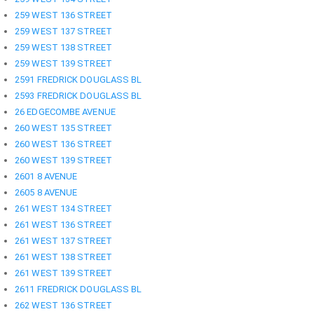
259 WEST 136 STREET
259 WEST 137 STREET
259 WEST 138 STREET
259 WEST 139 STREET
2591 FREDRICK DOUGLASS BL
2593 FREDRICK DOUGLASS BL
26 EDGECOMBE AVENUE
260 WEST 135 STREET
260 WEST 136 STREET
260 WEST 139 STREET
2601 8 AVENUE
2605 8 AVENUE
261 WEST 134 STREET
261 WEST 136 STREET
261 WEST 137 STREET
261 WEST 138 STREET
261 WEST 139 STREET
2611 FREDRICK DOUGLASS BL
262 WEST 136 STREET