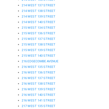
214 WEST 137 STREET
214 WEST 138 STREET
214 WEST 139 STREET
214 WEST 140 STREET
215 WEST 134 STREET
215 WEST 136 STREET
215 WEST 137 STREET
215 WEST 138 STREET
215 WEST 139 STREET
215 WEST 140 STREET
216 EDGECOMBE AVENUE
216 WEST 135 STREET
216 WEST 136 STREET
216 WEST 137 STREET
216 WEST 138 STREET
216 WEST 139 STREET
216 WEST 140 STREET
216 WEST 141 STREET
217 WEST 135 STREET