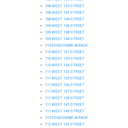
108 WEST 139 STREET
108 WEST 141 STREET
108 WEST 144 STREET
109 WEST 136 STREET
109 WEST 138 STREET
109 WEST 144 STREET
110 EDGECOMBE AVENUE
110 WEST 137 STREET
110 WEST 139 STREET
110 WEST 144 STREET
111 WEST 133 STREET
111 WEST 135 STREET
111 WEST 136 STREET
111 WEST 137 STREET
111 WEST 138 STREET
111 WEST 141 STREET
111 WEST 143 STREET
112 EDGECOMBE AVENUE
112 WEST 133 STREET