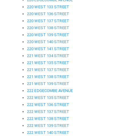
220 WEST 133 STREET
220 WEST 136 STREET
220 WEST 137 STREET
220 WEST 138 STREET
220 WEST 139 STREET
220 WEST 140 STREET
220 WEST 141 STREET
221 WEST 134 STREET
221 WEST 135 STREET
221 WEST 137 STREET
221 WEST 138 STREET
221 WEST 139 STREET
222 EDGECOMBE AVENUE
222 WEST 135 STREET
222 WEST 136 STREET
222 WEST 137 STREET
222 WEST 138 STREET
222 WEST 139 STREET
222 WEST 140 STREET