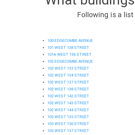
Following is a lis
100 EDGECOMBE AVENUE
101 WEST 138 STREET
101A WEST 136 STREET
102 EDGECOMBE AVENUE
102 WEST 133 STREET
102 WEST 134 STREET
102 WEST 137 STREET
102 WEST 138 STREET
102 WEST 142 STREET
102 WEST 143 STREET
102 WEST 144 STREET
103 WEST 135 STREET
103 WEST 136 STREET
103 WEST 137 STREET