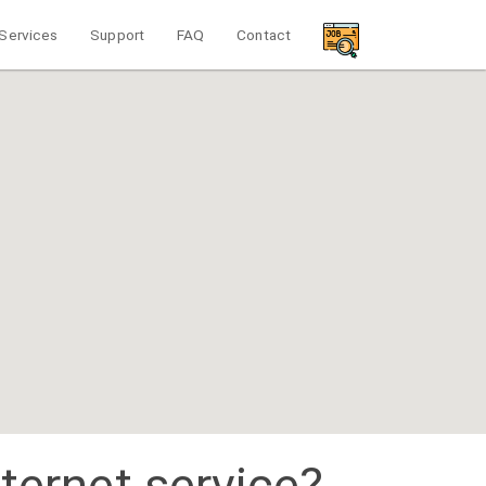
Services
Support
FAQ
Contact
ternet service?