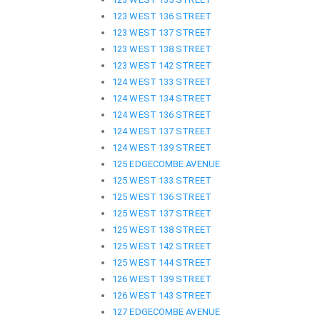
123 WEST 136 STREET
123 WEST 137 STREET
123 WEST 138 STREET
123 WEST 142 STREET
124 WEST 133 STREET
124 WEST 134 STREET
124 WEST 136 STREET
124 WEST 137 STREET
124 WEST 139 STREET
125 EDGECOMBE AVENUE
125 WEST 133 STREET
125 WEST 136 STREET
125 WEST 137 STREET
125 WEST 138 STREET
125 WEST 142 STREET
125 WEST 144 STREET
126 WEST 139 STREET
126 WEST 143 STREET
127 EDGECOMBE AVENUE