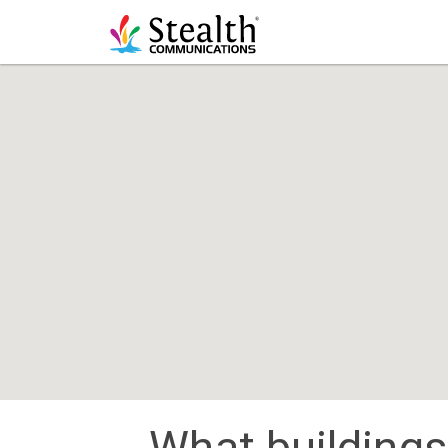
What buildings