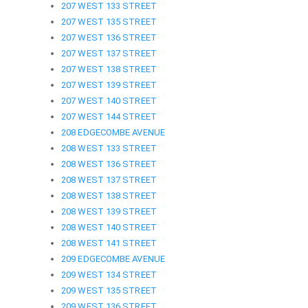
207 WEST 133 STREET
207 WEST 135 STREET
207 WEST 136 STREET
207 WEST 137 STREET
207 WEST 138 STREET
207 WEST 139 STREET
207 WEST 140 STREET
207 WEST 144 STREET
208 EDGECOMBE AVENUE
208 WEST 133 STREET
208 WEST 136 STREET
208 WEST 137 STREET
208 WEST 138 STREET
208 WEST 139 STREET
208 WEST 140 STREET
208 WEST 141 STREET
209 EDGECOMBE AVENUE
209 WEST 134 STREET
209 WEST 135 STREET
209 WEST 136 STREET