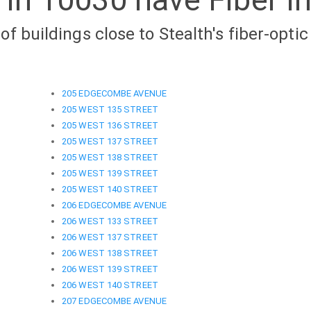
t of buildings close to Stealth's fiber-opti
205 EDGECOMBE AVENUE
205 WEST 135 STREET
205 WEST 136 STREET
205 WEST 137 STREET
205 WEST 138 STREET
205 WEST 139 STREET
205 WEST 140 STREET
206 EDGECOMBE AVENUE
206 WEST 133 STREET
206 WEST 137 STREET
206 WEST 138 STREET
206 WEST 139 STREET
206 WEST 140 STREET
207 EDGECOMBE AVENUE